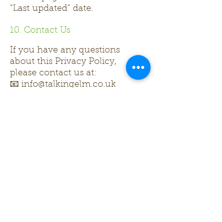
“Last updated” date.
10. Contact Us
If you have any questions
about this Privacy Policy,
please contact us at:
📧 info@talkingelm.co.uk
Contact us