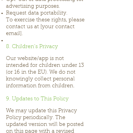
advertising purposes.
Request data portability.
To exercise these rights, please
contact us at [your contact
email].
8. Children’s Privacy
Our website/app is not
intended for children under 13
(or 16 in the EU). We do not
knowingly collect personal
information from children.
9. Updates to This Policy
We may update this Privacy
Policy periodically. The
updated version will be posted
on this page with a revised