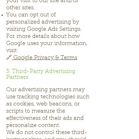
your visit to our site and/or
other sites.
You can opt out of
personalized advertising by
visiting Google Ads Settings.
For more details about how
Google uses your information,
visit:
🔗
Google Privacy & Terms
5. Third-Party Advertising
Partners
Our advertising partners may
use tracking technologies such
as cookies, web beacons, or
scripts to measure the
effectiveness of their ads and
personalize content.
We do not control these third-