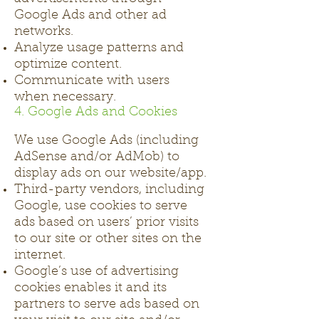
Google Ads and other ad
networks.
Analyze usage patterns and
optimize content.
Communicate with users
when necessary.
4. Google Ads and Cookies
We use Google Ads (including
AdSense and/or AdMob) to
display ads on our website/app.
Third-party vendors, including
Google, use cookies to serve
ads based on users’ prior visits
to our site or other sites on the
internet.
Google’s use of advertising
cookies enables it and its
partners to serve ads based on