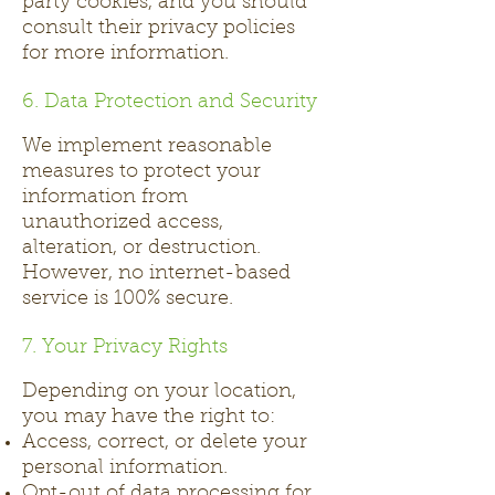
party cookies, and you should
consult their privacy policies
for more information.
6. Data Protection and Security
We implement reasonable
measures to protect your
information from
unauthorized access,
alteration, or destruction.
However, no internet-based
service is 100% secure.
7. Your Privacy Rights
Depending on your location,
you may have the right to:
Access, correct, or delete your
personal information.
Opt-out of data processing for