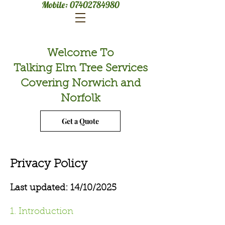
Mobile:
07402784980
Welcome To
Talking Elm Tree Services
Covering Norwich and
Norfolk
Get a Quote
Privacy Policy
Last updated: 14/10/2025
1. Introduction