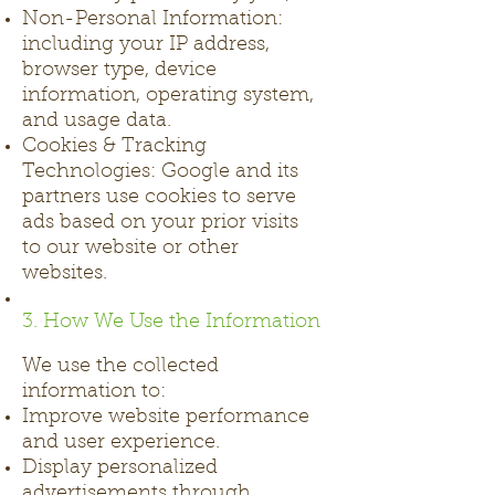
Non-Personal Information:
including your IP address,
browser type, device
information, operating system,
and usage data.
Cookies & Tracking
Technologies: Google and its
partners use cookies to serve
ads based on your prior visits
to our website or other
websites.
3. How We Use the Information
We use the collected
information to:
Improve website performance
and user experience.
Display personalized
advertisements through