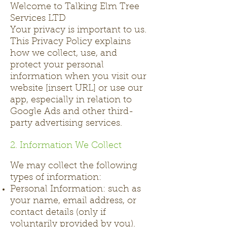
Welcome to Talking Elm Tree
Services LTD
Your privacy is important to us.
This Privacy Policy explains
how we collect, use, and
protect your personal
information when you visit our
website [insert URL] or use our
app, especially in relation to
Google Ads and other third-
party advertising services.
2. Information We Collect
We may collect the following
types of information:
Personal Information: such as
your name, email address, or
contact details (only if
voluntarily provided by you).