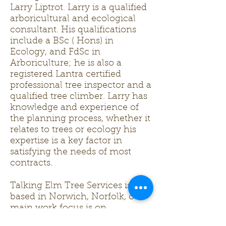
Larry Liptrot. Larry is a qualified
arboricultural and ecological
consultant. His qualifications
include a BSc ( Hons) in
Ecology, and FdSc in
Arboriculture; he is also a
registered Lantra certified
professional tree inspector and a
qualified tree climber. Larry has
knowledge and experience of
the planning process, whether it
relates to trees or ecology his
expertise is a key factor in
satisfying the needs of most
contracts.
Talking Elm Tree Services is
based in Norwich, Norfolk, our
main work focus is on
arboriculture however we are