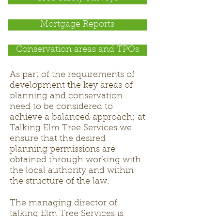
Mortgage Reports
Conservation areas and TPOs
As part of the requirements of
development the key areas of
planning and conservation
need to be considered to
achieve a balanced approach; at
Talking Elm Tree Services we
ensure that the desired
planning permissions are
obtained through working with
the local authority and within
the structure of the law.
The managing director of
talking Elm Tree Services is