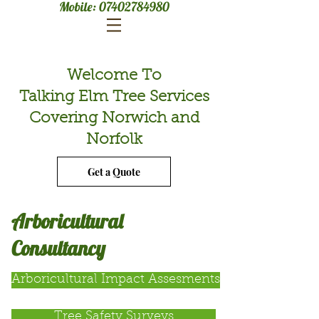
Mobile:
07402784980
Welcome To
Talking Elm Tree Services
Covering Norwich and
Norfolk
Get a Quote
Arboricultural
Consultancy
Arboricultural Impact Assesments
Tree Safety Surveys